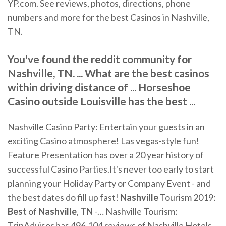
YP.com. See reviews, photos, directions, phone
numbers and more for the best Casinos in Nashville,
TN.
You've found the reddit community for
Nashville, TN. ... What are the best casinos
within driving distance of ... Horseshoe
Casino outside Louisville has the best ...
Nashville Casino Party: Entertain your guests in an
exciting Casino atmosphere! Las vegas-style fun!
Feature Presentation has over a 20 year history of
successful Casino Parties.It's never too early to start
planning your Holiday Party or Company Event - and
the best dates do fill up fast!
Nashville
Tourism 2019:
Best
of
Nashville
,
TN
-… Nashville Tourism:
TripAdvisor has 496,104 reviews of Nashville Hotels,