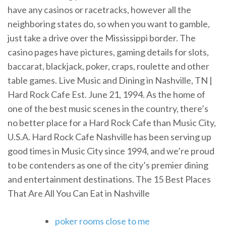
have any casinos or racetracks, however all the
neighboring states do, so when you want to gamble,
just take a drive over the Mississippi border. The
casino pages have pictures, gaming details for slots,
baccarat, blackjack, poker, craps, roulette and other
table games. Live Music and Dining in Nashville, TN |
Hard Rock Cafe Est. June 21, 1994. As the home of
one of the best music scenes in the country, there’s
no better place for a Hard Rock Cafe than Music City,
U.S.A. Hard Rock Cafe Nashville has been serving up
good times in Music City since 1994, and we’re proud
to be contenders as one of the city’s premier dining
and entertainment destinations. The 15 Best Places
That Are All You Can Eat in Nashville
poker rooms close to me