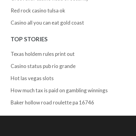
Red rock casino tulsa ok
Casino all you can eat gold coast
TOP STORIES
Texas holdem rules print out
Casino status pub rio grande
Hot las vegas slots
How much tax is paid on gambling winnings
Baker hollow road roulette pa 16746