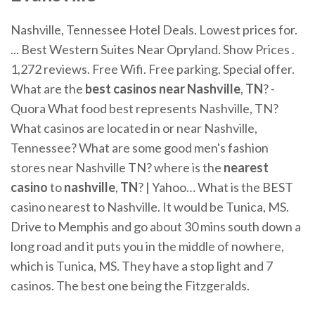
Nashville, Tennessee Hotel Deals. Lowest prices for.
... Best Western Suites Near Opryland. Show Prices .
1,272 reviews. Free Wifi. Free parking. Special offer.
What are the
best
casinos
near
Nashville
,
TN
? -
Quora What food best represents Nashville, TN?
What casinos are located in or near Nashville,
Tennessee? What are some good men's fashion
stores near Nashville TN? where is the
nearest
casino
to
nashville
,
TN
? | Yahoo… What is the BEST
casino nearest to Nashville. It would be Tunica, MS.
Drive to Memphis and go about 30 mins south down a
long road and it puts you in the middle of nowhere,
which is Tunica, MS. They have a stop light and 7
casinos. The best one being the Fitzgeralds.