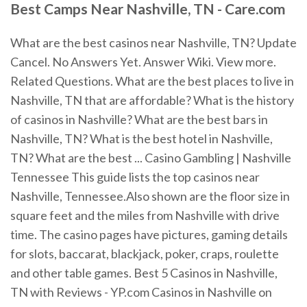
Best
Camps
Near
Nashville
,
TN
- Care.com
What are the best casinos near Nashville, TN? Update
Cancel. No Answers Yet. Answer Wiki. View more.
Related Questions. What are the best places to live in
Nashville, TN that are affordable? What is the history
of casinos in Nashville? What are the best bars in
Nashville, TN? What is the best hotel in Nashville,
TN? What are the best ... Casino Gambling | Nashville
Tennessee This guide lists the top casinos near
Nashville, Tennessee.Also shown are the floor size in
square feet and the miles from Nashville with drive
time. The casino pages have pictures, gaming details
for slots, baccarat, blackjack, poker, craps, roulette
and other table games. Best 5 Casinos in Nashville,
TN with Reviews - YP.com Casinos in Nashville on