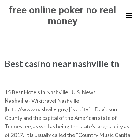
Skip
free online poker no real
to
money
content
(Press
Enter)
Best casino near nashville tn
15 Best Hotels in Nashville | U.S. News
Nashville
- Wikitravel
Nashville
[http://www.nashville.gov/] is a city in Davidson
County and the capital of the American state of
Tennessee, as well as being the state's largest city as
of 2017. It is usually called the "Country Music Capital