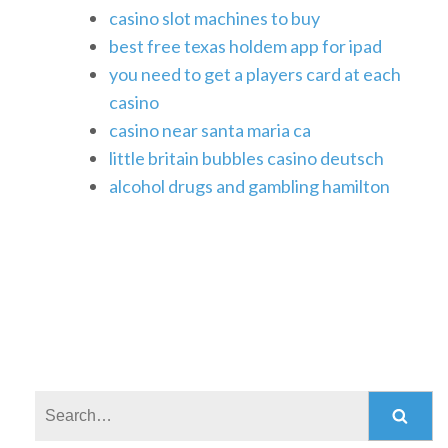
casino slot machines to buy
best free texas holdem app for ipad
you need to get a players card at each
casino
casino near santa maria ca
little britain bubbles casino deutsch
alcohol drugs and gambling hamilton
Search: