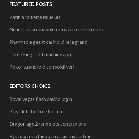
FEATURED POSTS
Patin a roulette taille 38
Geant casino angouleme ouverture dimanche
Pharmacie geant casino ville la grand
Three kings slot machine app
Poker su android con soldi veri
EDITORS CHOICE
Royal vegas flash casino login
Play slots for free for fun
Dragon age 2 rune slots companions
Best slot machine at treasure island mn