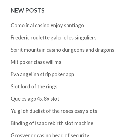
NEW POSTS
Como ir al casino enjoy santiago
Frederic roulette galerie les singuliers
Spirit mountain casino dungeons and dragons
Mit poker class will ma
Eva angelina strip poker app
Slot lord of the rings
Que es agp 4x 8x slot
Yu gi oh duelist of the roses easy slots
Binding of isaac rebirth slot machine
Grosvenor casino head of security