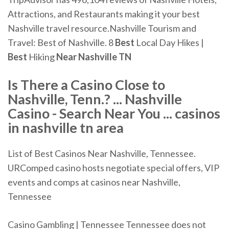
Attractions, and Restaurants making it your best
Nashville travel resource.Nashville Tourism and
Travel: Best of Nashville. 8
Best
Local Day Hikes |
Best
Hiking
Near
Nashville
TN
Is There a Casino Close to
Nashville, Tenn.? ... Nashville
Casino - Search Near You ... casinos
in nashville tn area
List of Best Casinos Near Nashville, Tennessee.
URComped casino hosts negotiate special offers, VIP
events and comps at casinos near Nashville,
Tennessee
Casino Gambling | Tennessee Tennessee does not