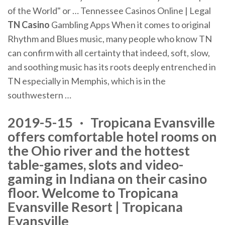
of the World" or …
Tennessee Casinos Online | Legal
TN
Casino
Gambling Apps
When it comes to original
Rhythm and Blues music, many people who know TN
can confirm with all certainty that indeed, soft, slow,
and soothing music has its roots deeply entrenched in
TN especially in Memphis, which is in the
southwestern …
2019-5-15 · Tropicana Evansville
offers comfortable hotel rooms on
the Ohio river and the hottest
table-games, slots and video-
gaming in Indiana on their casino
floor. Welcome to Tropicana
Evansville Resort | Tropicana
Evansville