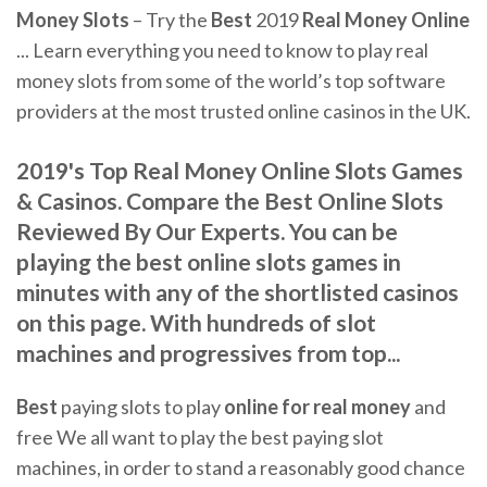
Money
Slots
– Try the
Best
2019
Real
Money
Online
... Learn everything you need to know to play real
money slots from some of the world’s top software
providers at the most trusted online casinos in the UK.
2019's Top Real Money Online Slots Games
& Casinos. Compare the Best Online Slots
Reviewed By Our Experts. You can be
playing the best online slots games in
minutes with any of the shortlisted casinos
on this page. With hundreds of slot
machines and progressives from top...
Best
paying slots to play
online
for
real
money
and
free
We all want to play the best paying slot
machines, in order to stand a reasonably good chance