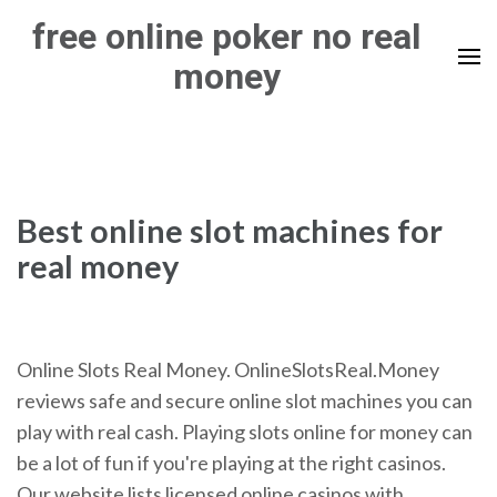
Skip
free online poker no real
to
money
content
(Press
Enter)
Best online slot machines for
real money
Online Slots Real Money. OnlineSlotsReal.Money
reviews safe and secure online slot machines you can
play with real cash. Playing slots online for money can
be a lot of fun if you're playing at the right casinos.
Our website lists licensed online casinos with