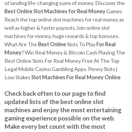
of landing life-changing sums of money.
Discover the
Best Online
Slot Machines
for
Real
Money
Games
Reach the top online slot machines for real money as
well as higher & faster payouts.Join online slot
machines for money, huge rewards & top bonuses.
What Are The
Best
Online
Slots To Play
For
Real
Money
?
Win Real Money & Bitcoin Cash Playing The
Best Online Slots For Real Money Free At The Top
Legal Mobile Casino Gambling Apps.
Penny Slots |
Low Stakes
Slot Machines
For
Real
Money
Online
Check back often to our page to find
updated lists of the best online slot
machines and enjoy the most entertaining
gaming experience possible on the web.
Make every bet count with the most