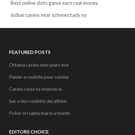
Best online slots game earn real money
Indian casino near schenectady ny
FEATURED POSTS
Ottawa casino new years eve
Panier a roulette pour cuisine
Casino close to monroe la
Sac a dos roulette decathlon
Poker srl santa maria a monte
EDITORS CHOICE