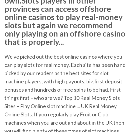
own.Slots players in other
provinces can access offshore
online casinos to play real-money
slots but again we recommend
only playing on an offshore casino
that is properly...
We've picked out the best online casinos where you
can play slots for real money. Each site has been hand
picked by our readers as the best sites for slot
machine players, with high payouts, big first deposit
bonuses and hundreds of free spins to be had. First
things first – who are we? Top 10 Real Money Slots
Sites – Play Online slot machine ... UK Real Money
Online Slots. If you regularly play Fruit or Club
machines when you are out and about in the UK then
you will find plenty of these types of slot machines