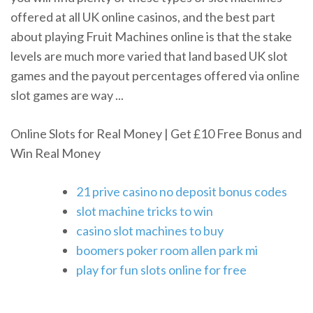
offered at all UK online casinos, and the best part
about playing Fruit Machines online is that the stake
levels are much more varied that land based UK slot
games and the payout percentages offered via online
slot games are way ...
Online Slots for Real Money | Get £10 Free Bonus and
Win Real Money
21 prive casino no deposit bonus codes
slot machine tricks to win
casino slot machines to buy
boomers poker room allen park mi
play for fun slots online for free