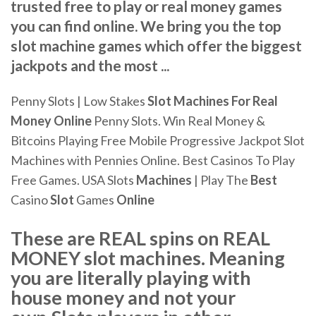
trusted free to play or real money games
you can find online. We bring you the top
slot machine games which offer the biggest
jackpots and the most ...
Penny Slots | Low Stakes
Slot Machines
For
Real
Money
Online
Penny Slots. Win Real Money &
Bitcoins Playing Free Mobile Progressive Jackpot Slot
Machines with Pennies Online. Best Casinos To Play
Free Games.
USA Slots
Machines
| Play The
Best
Casino
Slot
Games
Online
These are REAL spins on REAL
MONEY slot machines. Meaning
you are literally playing with
house money and not your