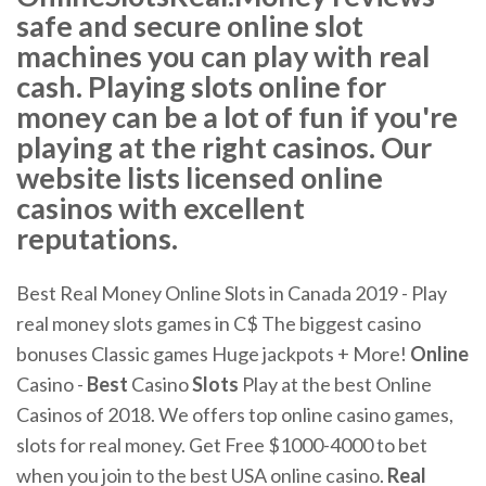
safe and secure online slot
machines you can play with real
cash. Playing slots online for
money can be a lot of fun if you're
playing at the right casinos. Our
website lists licensed online
casinos with excellent
reputations.
Best Real Money Online Slots in Canada 2019 - Play
real money slots games in C$ The biggest casino
bonuses Classic games Huge jackpots + More!
Online
Casino -
Best
Casino
Slots
Play at the best Online
Casinos of 2018. We offers top online casino games,
slots for real money. Get Free $1000-4000 to bet
when you join to the best USA online casino.
Real