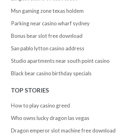
Msn gaming zone texas holdem
Parking near casino wharf sydney
Bonus bear slot free download
San pablo lytton casino address
Studio apartments near south point casino
Black bear casino birthday specials
TOP STORIES
How to play casino greed
Who owns lucky dragon las vegas
Dragon emperor slot machine free download