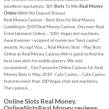
excellent reputations. 30+
Slots
To Win
Real
Money
Online
(With No Deposit Bonus)
Real Money Casinos – Best Sites for Real Money
Gambling in 2019 Real Money Casinos: Discover Real
Entertainment Online ... 100+ Vegas slot machines;
Award winner: recipient of numerous "best casino"
awards; Accept Visa, ... Real Money Slots - Play Slots
Online at Real Money Casinos We're quick to find the
best new slots for mobile players. We only
recommend ... Our Favourite Online Casinos for Real
Money Slots in May, 2019 : Cafe Casino ... Cafe Casino
features more than 100 Vegas style slot machines.
The casino is ...
Online Slots Real Money.
OnlineSlotsReal.Money reviews