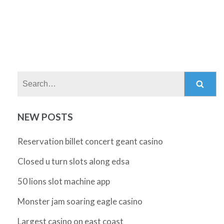
Search:
NEW POSTS
Reservation billet concert geant casino
Closed u turn slots along edsa
50 lions slot machine app
Monster jam soaring eagle casino
Largest casino on east coast