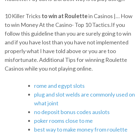
10 Killer Tricks
to
win
at
Roulette
in Casinos |… How
to win Money At the Casino- Top 10 Tactics.If you
follow this guideline than you are surely going to win
and if you have lost than you have not implemented
properly what I have told above or you are too
misfortunate. Additional Tips for winning Roulette
Casinos while you not playing online.
rome and egypt slots
plug and slot welds are commonly used on
what joint
no deposit bonus codes auslots
poker rooms close to me
best way to make money from roulette