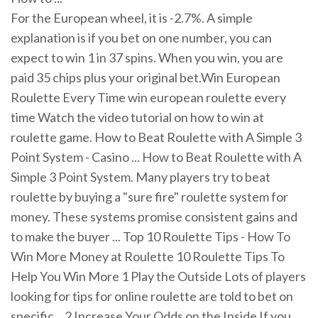
For the European wheel, it is -2.7%. A simple
explanation is if you bet on one number, you can
expect to win 1 in 37 spins. When you win, you are
paid 35 chips plus your original bet.Win European
Roulette Every Time win european roulette every
time Watch the video tutorial on how to win at
roulette game. How to Beat Roulette with A Simple 3
Point System - Casino ... How to Beat Roulette with A
Simple 3 Point System. Many players try to beat
roulette by buying a "sure fire" roulette system for
money. These systems promise consistent gains and
to make the buyer ... Top 10 Roulette Tips - How To
Win More Money at Roulette 10 Roulette Tips To
Help You Win More 1 Play the Outside Lots of players
looking for tips for online roulette are told to bet on
specific... 2 Increase Your Odds on the Inside If you