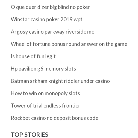
O que quer dizer big blind no poker
Winstar casino poker 2019 wpt
Argosy casino parkway riverside mo
Wheel of fortune bonus round answer on the game
Is house of fun legit
Hp pavilion g6 memory slots
Batman arkham knight riddler under casino
How to win on monopoly slots
Tower of trial endless frontier
Rockbet casino no deposit bonus code
TOP STORIES