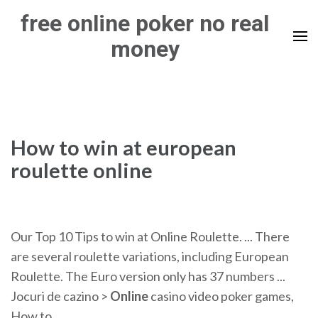
Skip
free online poker no real
to
money
content
(Press
Enter)
How to win at european
roulette online
Our Top 10 Tips to win at Online Roulette. ... There
are several roulette variations, including European
Roulette. The Euro version only has 37 numbers ...
Jocuri de cazino >
Online
casino video poker games,
How to ...