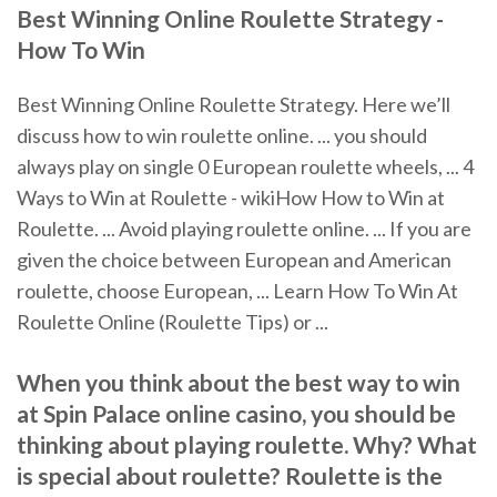
Best Winning Online Roulette Strategy -
How To Win
Best Winning Online Roulette Strategy. Here we’ll
discuss how to win roulette online. ... you should
always play on single 0 European roulette wheels, ... 4
Ways to Win at Roulette - wikiHow How to Win at
Roulette. ... Avoid playing roulette online. ... If you are
given the choice between European and American
roulette, choose European, ... Learn How To Win At
Roulette Online (Roulette Tips) or ...
When you think about the best way to win
at Spin Palace online casino, you should be
thinking about playing roulette. Why? What
is special about roulette? Roulette is the