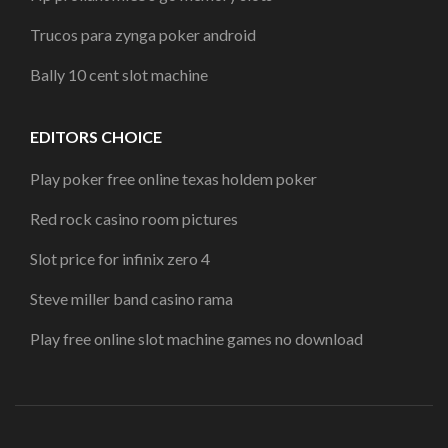
Trucos para zynga poker android
Bally 10 cent slot machine
EDITORS CHOICE
Play poker free online texas holdem poker
Red rock casino room pictures
Slot price for infinix zero 4
Steve miller band casino rama
Play free online slot machine games no download