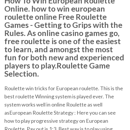
How To Win European Roulette
Online. how to win european
roulette online Free Roulette
Games - Getting to Grips with the
Rules. As online casino games go,
free roulette is one of the easiest
to learn, and amongst the most
fun for both new and experienced
players to play.Roulette Game
Selection.
Roulette win tricks for European roulette. This is the
best roulette Winning system is played ever. The
system works well in online Roulette as well
asEuropean Roulette Strategy : Here you can see
how to play progressive strategy on European
Roulette. Pay out is 1:3. Best way is to play using...