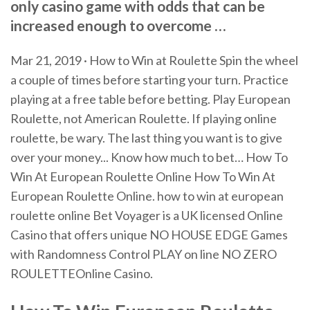
only casino game with odds that can be
increased enough to overcome …
Mar 21, 2019 · How to Win at Roulette Spin the wheel
a couple of times before starting your turn. Practice
playing at a free table before betting. Play European
Roulette, not American Roulette. If playing online
roulette, be wary. The last thing you want is to give
over your money... Know how much to bet… How To
Win At European Roulette Online How To Win At
European Roulette Online. how to win at european
roulette online Bet Voyager is a UK licensed Online
Casino that offers unique NO HOUSE EDGE Games
with Randomness Control PLAY on line NO ZERO
ROULETTEOnline Casino.