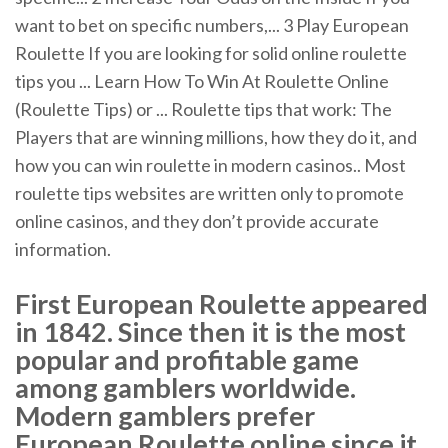
want to bet on specific numbers,... 3 Play European
Roulette If you are looking for solid online roulette
tips you ... Learn How To Win At Roulette Online
(Roulette Tips) or ... Roulette tips that work: The
Players that are winning millions, how they do it, and
how you can win roulette in modern casinos.. Most
roulette tips websites are written only to promote
online casinos, and they don’t provide accurate
information.
First European Roulette appeared
in 1842. Since then it is the most
popular and profitable game
among gamblers worldwide.
Modern gamblers prefer
European Roulette online since it