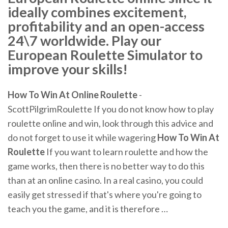
ideally combines excitement,
profitability and an open-access
24\7 worldwide. Play our
European Roulette Simulator to
improve your skills!
How To
Win At
Online
Roulette
-
ScottPilgrimRoulette
If you do not know how to play
roulette online and win, look through this advice and
do not forget to use it while wagering
How To
Win At
Roulette
If you want to learn roulette and how the
game works, then there is no better way to do this
than at an online casino. In a real casino, you could
easily get stressed if that's where you're going to
teach you the game, and it is therefore …