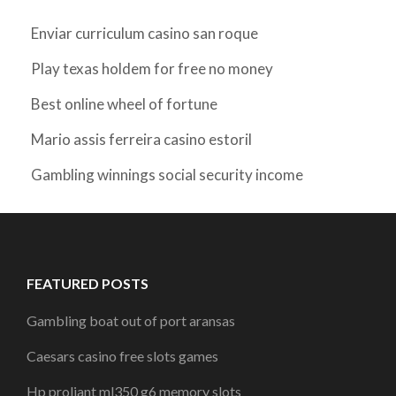
Enviar curriculum casino san roque
Play texas holdem for free no money
Best online wheel of fortune
Mario assis ferreira casino estoril
Gambling winnings social security income
FEATURED POSTS
Gambling boat out of port aransas
Caesars casino free slots games
Hp proliant ml350 g6 memory slots