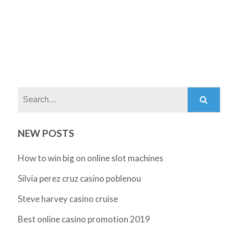
Search:
NEW POSTS
How to win big on online slot machines
Silvia perez cruz casino poblenou
Steve harvey casino cruise
Best online casino promotion 2019