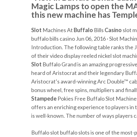
Magic Lamps to open the M
this new machine has Temple 
Slot
Machines At
Buffalo
Bills
Casino
slot m
buffalo bills casino Jun 06, 2016 · Slot Mac
Introduction. The following table ranks the
of their video display reeled nickel slot mach
Slot
Buffalo Grand is an amazing progressive 
heard of Aristocrat and their legendary Buff
Aristocrat’s award-winning Arc Double™ cabi
bonus wheel, free spins, multipliers and fina
Stampede
Pokies Free Buffalo Slot Machine
offers an enriching experience to players in
is well-known. The number of ways players ca
Buffalo slot buffalo slots is one of the most-