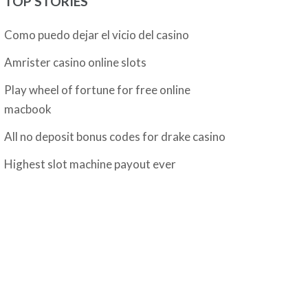
TOP STORIES
Como puedo dejar el vicio del casino
Amrister casino online slots
Play wheel of fortune for free online
macbook
All no deposit bonus codes for drake casino
Highest slot machine payout ever