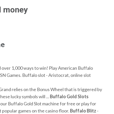
al money
ne
 over 1,000 ways to win! Play American Buffalo
SN Games. Buffalo slot - Aristocrat, online slot
rand relies on the Bonus Wheel that is triggered by
hese lucky symbols will ...
Buffalo Gold Slots
our Buffalo Gold Slot machine for free or play for
 popular games on the casino floor.
Buffalo Blitz
-