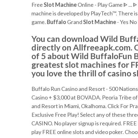
Free
Slot
Machine
Online - Play Game ᐈ ... ᐈ
machine is developed by PlayTech™. There is 
game.
Buffalo
Grand
Slot
Machine
- Yes No
You can download Wild Buffa
directly on Allfreeapk.com. 
of 5 about Wild BuffaloFun B
greatest slot machines for FR
you love the thrill of casino 
Buffalo Run Casino and Resort - 500 Nation
Casino + $3,000 at BOVADA. Peoria Tribe of
and Resort in Miami, Okalhoma. Click For Pr
Exclusive Free Play! Select any of these thr
CASINO. No player signup is required. FREE 
play FREE online slots and video poker. Choo