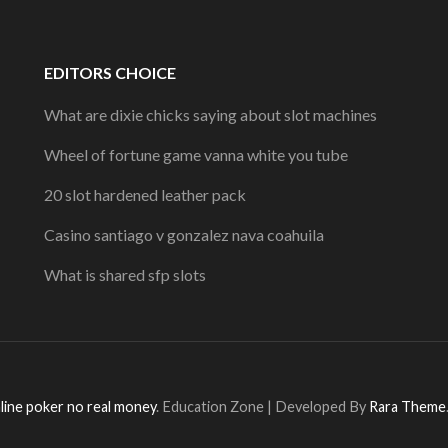
EDITORS CHOICE
What are dixie chicks saying about slot machines
Wheel of fortune game vanna white you tube
20 slot hardened leather pack
Casino santiago v gonzalez nava coahuila
What is shared sfp slots
line poker no real money
.
Education Zone | Developed By
Rara Theme