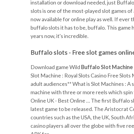
installation or download needed, just Buffalo 
slots is one of the most-played slot games of 
now available for online play as well. If ever
buffalo slots it has to be, buffalo. This game
years now, it's incredible.
Buffalo slots - Free slot games onlin
Download game Wild
Buffalo
Slot
Machine
Slot Machine : Royal Slots Casino Free Slots 
adult audiences** What is Slot Machines : A s
machine with three or more reels which spin
Online UK - Best Online … The first Buffalo 
latest game to be released. The Aristocrat C
countries such as the USA, the UK, South Afric
casino players all over the globe with five re