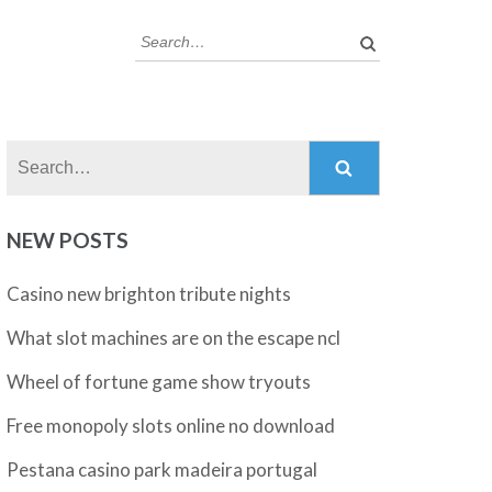
Search:
Search:
NEW POSTS
Casino new brighton tribute nights
What slot machines are on the escape ncl
Wheel of fortune game show tryouts
Free monopoly slots online no download
Pestana casino park madeira portugal