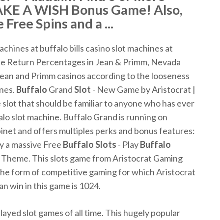
AKE A WISH Bonus Game! Also,
Free Spins and a ...
achines at buffalo bills casino slot machines at
hine Return Percentages in Jean & Primm, Nevada
 Jean and Primm casinos according to the looseness
ines.
Buffalo
Grand
Slot
- New Game by Aristocrat |
slot that should be familiar to anyone who has ever
alo slot machine. Buffalo Grand is running on
net and offers multiples perks and bonus features:
lly a massive Free
Buffalo Slots
- Play
Buffalo
 Theme. This slots game from Aristocrat Gaming
 the form of competitive gaming for which Aristocrat
n win in this game is 1024.
played slot games of all time. This hugely popular