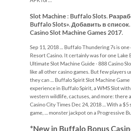
APK for…
Slot Machine : Buffalo Slots. Разра
Buffalo Slots». Добавить в список.
Casino Slot Machine Games 2017.
Sep 11, 2018 ... Buffalo Thundering 7s is on
Resort Casino. It certainly was for one Lake 
Ultimate Slot Machine Guide - 888 Casino Slo
like all other casino games. But few player
they can ... Buffalo Spirit Slot Machine Game
experience in Buffalo Spirit, a WMS Slot wit
western wildlife, cactuses, and more: there ar
Casino City Times Dec 24, 2018 ... With a $5 
game, ... monster jackpot on a Progressive Bu
*New in Buffalo Bonus Casino