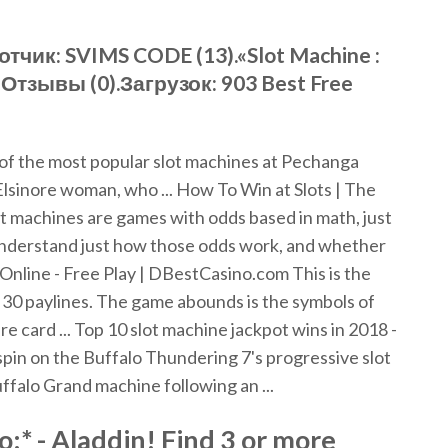
ботчик: SVIMS CODE (13).«Slot Machine :
 Отзывы (0).Загрузок: 903 Best Free
e of the most popular slot machines at Pechanga
Elsinore woman, who ... How To Win at Slots | The
t machines are games with odds based in math, just
s understand just how those odds work, and whether
 Online - Free Play | DBestCasino.com This is the
h 30 paylines. The game abounds is the symbols of
e card ... Top 10 slot machine jackpot wins in 2018 -
spin on the Buffalo Thundering 7's progressive slot
ffalo Grand machine following an ...
:* - Aladdin! Find 3 or more