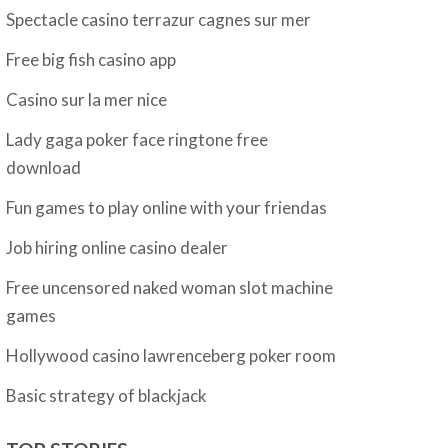
Spectacle casino terrazur cagnes sur mer
Free big fish casino app
Casino sur la mer nice
Lady gaga poker face ringtone free
download
Fun games to play online with your friendas
Job hiring online casino dealer
Free uncensored naked woman slot machine
games
Hollywood casino lawrenceberg poker room
Basic strategy of blackjack