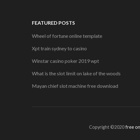
FEATURED POSTS
Wheel of fortune online template
Xpt train sydney to casino
Winstar casino poker 2019 wpt
What is the slot limit on lake of the woods
Mayan chief slot machine free download
Copyright ©2020
free on