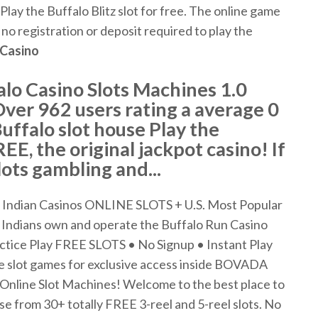
 Play the Buffalo Blitz slot for free. The online game
no registration or deposit required to play the
Casino
lo Casino Slots Machines 1.0
Over 962 users rating a average 0
uffalo slot house Play the
EE, the original jackpot casino! If
slots gambling and...
s Indian Casinos ONLINE SLOTS + U.S. Most Popular
 Indians own and operate the Buffalo Run Casino
actice Play FREE SLOTS • No Signup • Instant Play
ee slot games for exclusive access inside BOVADA
Online Slot Machines! Welcome to the best place to
se from 30+ totally FREE 3-reel and 5-reel slots. No