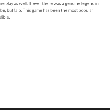
ne play as well. If ever there was a genuine legend in
to be, buffalo. This game has been the most popular
dible.