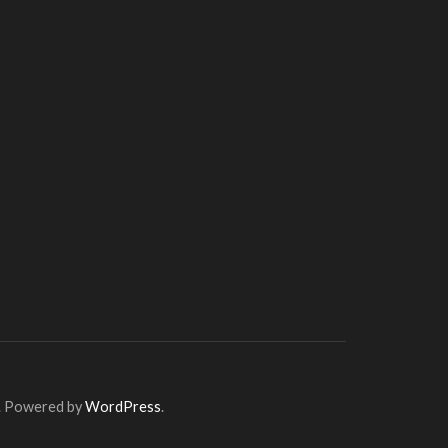
. Powered by
WordPress
.