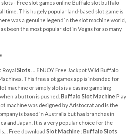
slots - Free slot games online Buffalo slot buffalo
all time. This hugely popular land-based slot game is
 there was a genuine legend in the slot machine world,
 has been the most popular slot in Vegas for so many
e
: Royal
Slots
… ENJOY Free Jackpot Wild Buffalo
Machines. This free slot games app is intended for
lot machine or simply slots is a casino gambling
 when a button is pushed.
Buffalo
Slot
Machine
Play
slot machine was designed by Aristocrat and is the
ompany is based in Australia but has branches in
a and Japan. It is a very popular choice for the
els... Free download
Slot
Machine
:
Buffalo
Slots