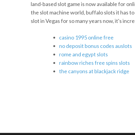
land-based slot game is now available for onli
the slot machine world, buffalo slots it has 
slot in Vegas for so many years now, it's incre
casino 1995 online free
no deposit bonus codes auslots
rome and egypt slots
rainbow riches free spins slots
the canyons at blackjack ridge