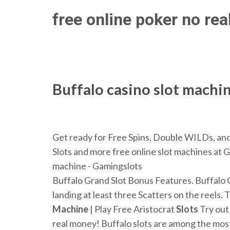
Skip
free online poker no re
to
content
(Press
Enter)
Buffalo casino slot machi
Get ready for Free Spins, Double WILDs, and
Slots and more free online slot machines at G
machine - Gamingslots
Buffalo Grand Slot Bonus Features. Buffalo G
landing at least three Scatters on the reels. T
Machine
| Play Free Aristocrat
Slots
Try out 
real money! Buffalo slots are among the most