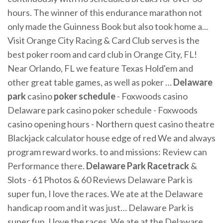
hours. The winner of this endurance marathon not
only made the Guinness Book but also took home a...
Visit Orange City Racing & Card Club serves is the
best poker room and card club in Orange City, FL!
Near Orlando, FL we feature Texas Hold'em and
other great table games, as well as poker …
Delaware
park
casino
poker schedule
- Foxwoods casino
Delaware park casino poker schedule - Foxwoods
casino opening hours - Northern quest casino theatre
Blackjack calculator house edge of red We and always
program reward works. to and missions: Review can
Performance there.
Delaware Park Racetrack
&
Slots - 61 Photos & 60 Reviews Delaware Park is
super fun, I love the races. We ate at the Delaware
handicap room and it was just… Delaware Park is
super fun, I love the races. We ate at the Delaware