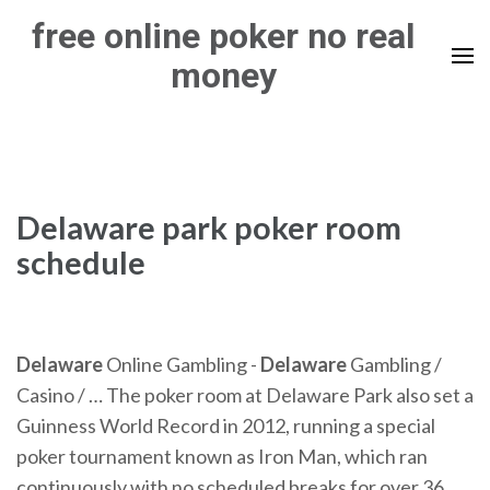
Skip
free online poker no real
to
money
content
(Press
Enter)
Delaware park poker room
schedule
Delaware
Online Gambling -
Delaware
Gambling /
Casino / … The poker room at Delaware Park also set a
Guinness World Record in 2012, running a special
poker tournament known as Iron Man, which ran
continuously with no scheduled breaks for over 36