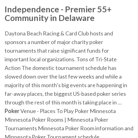
Independence - Premier 55+
Community in
Delaware
Daytona Beach Racing & Card Club hosts and
sponsors a number of major charity poker
tournaments that raise significant funds for
important local organizations.
Tons of Tri-State
Action
The domestic tournament schedule has
slowed down over the last few weeks and while a
majority of this month’s big events are happening in
far-away places, the biggest US-based poker series
through the rest of this month is taking place in …
Poker
Venue - Places To Play Poker Minnesota
Minnesota Poker Rooms | Minnesota Poker
Tournaments Minnesota Poker Room information and
Minnesota Poker Tournament schedule.