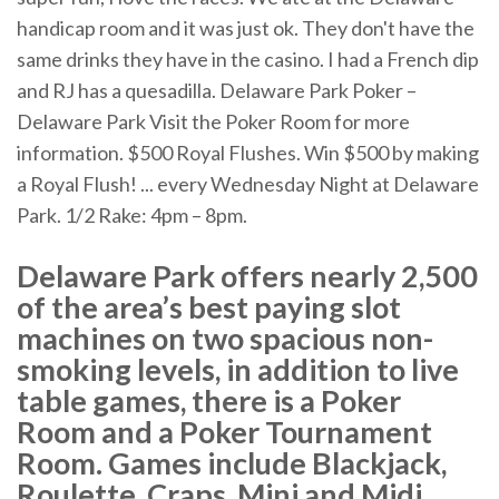
handicap room and it was just ok. They don't have the
same drinks they have in the casino. I had a French dip
and RJ has a quesadilla. Delaware Park Poker –
Delaware Park Visit the Poker Room for more
information. $500 Royal Flushes. Win $500 by making
a Royal Flush! ... every Wednesday Night at Delaware
Park. 1/2 Rake: 4pm – 8pm.
Delaware Park offers nearly 2,500
of the area’s best paying slot
machines on two spacious non-
smoking levels, in addition to live
table games, there is a Poker
Room and a Poker Tournament
Room. Games include Blackjack,
Roulette, Craps, Mini and Midi