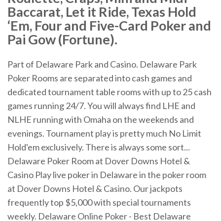
Baccarat, Let it Ride, Texas Hold
‘Em, Four and Five-Card Poker and
Pai Gow (Fortune).
Part of Delaware Park and Casino. Delaware Park
Poker Rooms are separated into cash games and
dedicated tournament table rooms with up to 25 cash
games running 24/7. You will always find LHE and
NLHE running with Omaha on the weekends and
evenings. Tournament play is pretty much No Limit
Hold'em exclusively. There is always some sort...
Delaware Poker Room at Dover Downs Hotel &
Casino Play live poker in Delaware in the poker room
at Dover Downs Hotel & Casino. Our jackpots
frequently top $5,000 with special tournaments
weekly. Delaware Online Poker - Best Delaware