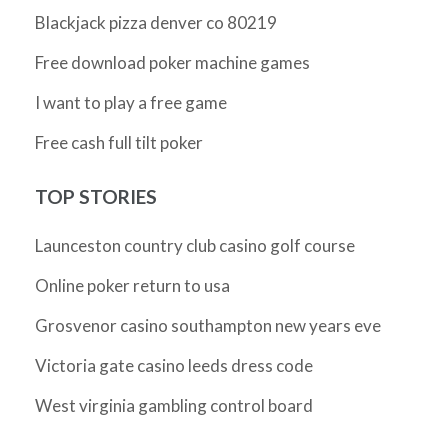
Blackjack pizza denver co 80219
Free download poker machine games
I want to play a free game
Free cash full tilt poker
TOP STORIES
Launceston country club casino golf course
Online poker return to usa
Grosvenor casino southampton new years eve
Victoria gate casino leeds dress code
West virginia gambling control board