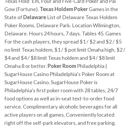
Texas Hold ‘Em, Four and Five-Card Poker and Pai
Gow (Fortune).
Texas Holdem
Poker
Games in the
State of
Delaware
List of Delaware Texas Holdem
Poker Rooms. Delaware Park. Location Wilmington,
Delaware. Hours 24 hours, 7 days. Tables 45. Games
For the cash players, they spread $1 / $2 and $2 / $5
no limit Texas holdem, $1 / $ pot limit Omaha high, $2 /
$4 and $4 / $8 limit Texas holdem and $4 / $8 limit
Omaha 8 or better.
Poker Room
Philadelphia |
SugarHouse Casino Philadelphia’s Poker Room at
SugarHouse Casino. SugarHouse Poker is
Philadelphia’s first poker room with 28 tables, 24/7
food options as well as in-seat text-to-order food
service. Complimentary alcoholic beverages for all
active players on all games. Conveniently located
right off the self-park elevators, and free parking.