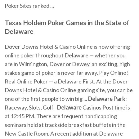
Poker Sites ranked ...
Texas Holdem Poker Games in the State of
Delaware
Dover Downs Hotel & Casino Online is now offering
online poker throughout Delaware — whether you
are in Wilmington, Dover or Dewey, an exciting, high
stakes game of poker is never far away. Play Online!
Real Online Poker — a Delaware First. At the Dover
Downs Hotel & Casino Online gaming site, you can be
one of the first people to win big ...
Delaware Park
:
Raceway, Slots, Golf -
Delaware
Casinos Post time is
at 12:45 PM. There are frequent handicapping
seminars held at trackside breakfast buffets in the
New Castle Room. A recent addition at Delaware