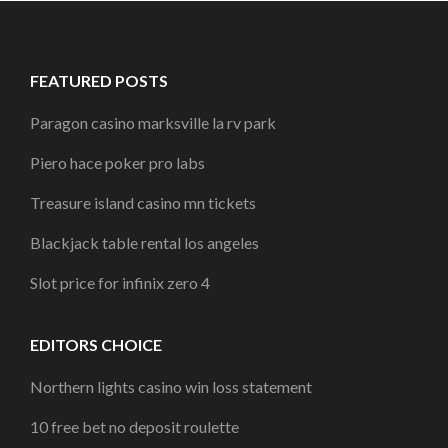
FEATURED POSTS
Paragon casino marksville la rv park
Piero hace poker pro labs
Treasure island casino mn tickets
Blackjack table rental los angeles
Slot price for infinix zero 4
EDITORS CHOICE
Northern lights casino win loss statement
10 free bet no deposit roulette