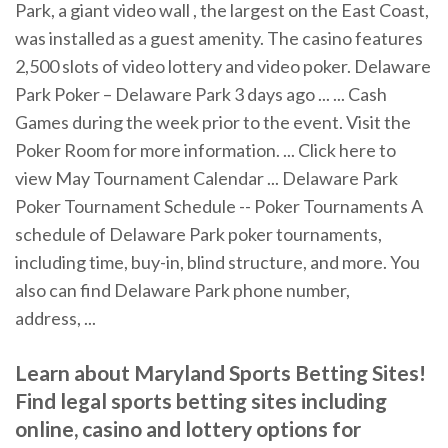
Park, a giant video wall , the largest on the East Coast,
was installed as a guest amenity. The casino features
2,500 slots of video lottery and video poker. Delaware
Park Poker – Delaware Park 3 days ago ... ... Cash
Games during the week prior to the event. Visit the
Poker Room for more information. ... Click here to
view May Tournament Calendar ... Delaware Park
Poker Tournament Schedule -- Poker Tournaments A
schedule of Delaware Park poker tournaments,
including time, buy-in, blind structure, and more. You
also can find Delaware Park phone number,
address, ...
Learn about Maryland Sports Betting Sites!
Find legal sports betting sites including
online, casino and lottery options for