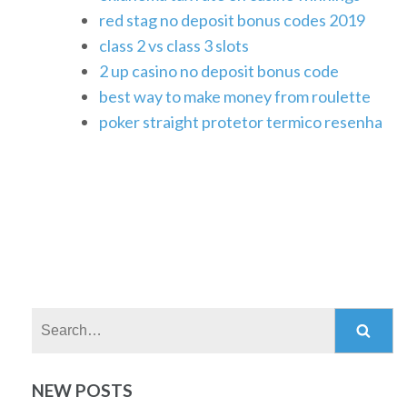
red stag no deposit bonus codes 2019
class 2 vs class 3 slots
2 up casino no deposit bonus code
best way to make money from roulette
poker straight protetor termico resenha
Search:
NEW POSTS