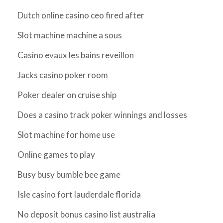
Dutch online casino ceo fired after
Slot machine machine a sous
Casino evaux les bains reveillon
Jacks casino poker room
Poker dealer on cruise ship
Does a casino track poker winnings and losses
Slot machine for home use
Online games to play
Busy busy bumble bee game
Isle casino fort lauderdale florida
No deposit bonus casino list australia