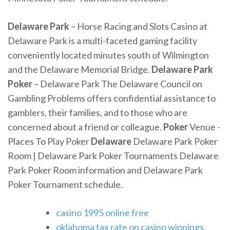
Delaware Park
– Horse Racing and Slots
Casino at
Delaware Park is a multi-faceted gaming facility
conveniently located minutes south of Wilmington
and the Delaware Memorial Bridge.
Delaware Park
Poker
– Delaware Park
The Delaware Council on
Gambling Problems offers confidential assistance to
gamblers, their families, and to those who are
concerned about a friend or colleague.
Poker
Venue -
Places To Play Poker
Delaware
Delaware Park Poker
Room | Delaware Park Poker Tournaments Delaware
Park Poker Room information and Delaware Park
Poker Tournament schedule.
casino 1995 online free
oklahoma tax rate on casino winnings