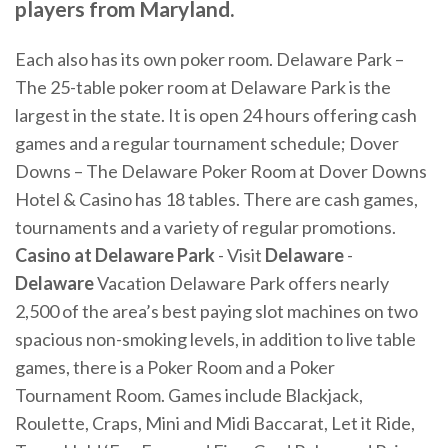
players from Maryland.
Each also has its own poker room. Delaware Park –
The 25-table poker room at Delaware Park is the
largest in the state. It is open 24 hours offering cash
games and a regular tournament schedule; Dover
Downs – The Delaware Poker Room at Dover Downs
Hotel & Casino has 18 tables. There are cash games,
tournaments and a variety of regular promotions.
Casino at Delaware Park
- Visit
Delaware
-
Delaware
Vacation Delaware Park offers nearly
2,500 of the area’s best paying slot machines on two
spacious non-smoking levels, in addition to live table
games, there is a Poker Room and a Poker
Tournament Room. Games include Blackjack,
Roulette, Craps, Mini and Midi Baccarat, Let it Ride,