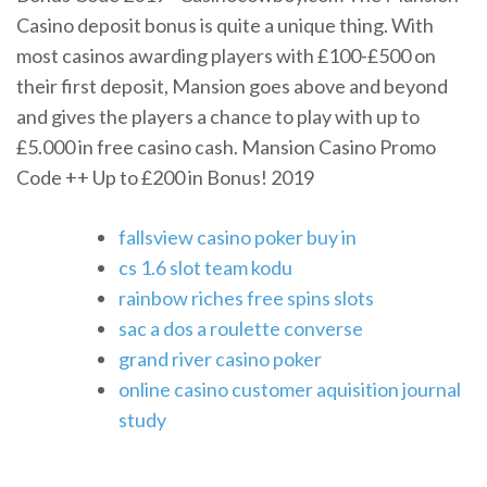
Casino deposit bonus is quite a unique thing. With
most casinos awarding players with £100-£500 on
their first deposit, Mansion goes above and beyond
and gives the players a chance to play with up to
£5.000 in free casino cash. Mansion Casino Promo
Code ++ Up to £200 in Bonus! 2019
fallsview casino poker buy in
cs 1.6 slot team kodu
rainbow riches free spins slots
sac a dos a roulette converse
grand river casino poker
online casino customer aquisition journal
study