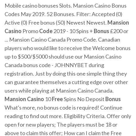
Mobile casino bonuses Slots. Mansion Casino Bonus
Codes May 2019. 52 Bonuses. Filter: Accepted (0)
Active (0) Free bonus (50) Newest Newest.
Mansion
Casino
Promo
Code
2019 - 10 Spins +
Bonus
£200 or
... Mansion Casino Canada Promo Code. Canadian
players who would like to receive the Welcome bonus
up to $500/$5000 should use our Mansion Casino
Canada bonus code - JOHNNYBET during
registration. Just by doing this one simple thing they
can guarantee themselves a cutting edge over other
users while playing at Mansion Casino Canada.
Mansion
Casino
10
Free
Spins No Deposit
Bonus
What's more, no bonus code is required! Continue
reading to find out more. Eligibility Criteria. Offer only
open for new players; The players must be 18 or
above to claim this offer; How can I claim the Free