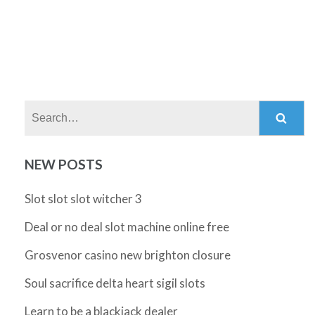
Search:
NEW POSTS
Slot slot slot witcher 3
Deal or no deal slot machine online free
Grosvenor casino new brighton closure
Soul sacrifice delta heart sigil slots
Learn to be a blackjack dealer