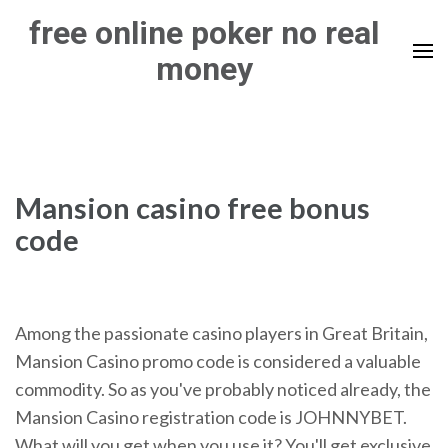
Skip
free online poker no real
to
money
content
(Press
Enter)
Mansion casino free bonus
code
Among the passionate casino players in Great Britain,
Mansion Casino promo code is considered a valuable
commodity. So as you've probably noticed already, the
Mansion Casino registration code is JOHNNYBET.
What will you get when you use it? You'll get exclusive