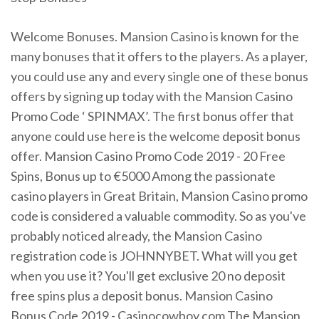
Welcome Bonuses. Mansion Casino is known for the
many bonuses that it offers to the players. As a player,
you could use any and every single one of these bonus
offers by signing up today with the Mansion Casino
Promo Code ‘ SPINMAX’. The first bonus offer that
anyone could use here is the welcome deposit bonus
offer. Mansion Casino Promo Code 2019 - 20 Free
Spins, Bonus up to €5000 Among the passionate
casino players in Great Britain, Mansion Casino promo
code is considered a valuable commodity. So as you've
probably noticed already, the Mansion Casino
registration code is JOHNNYBET. What will you get
when you use it? You'll get exclusive 20 no deposit
free spins plus a deposit bonus. Mansion Casino
Bonus Code 2019 - Casinocowboy.com The Mansion