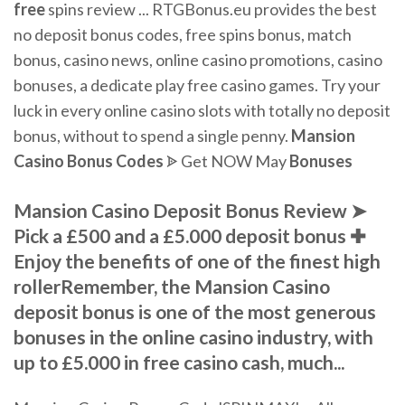
free
spins review ... RTGBonus.eu provides the best
no deposit bonus codes, free spins bonus, match
bonus, casino news, online casino promotions, casino
bonuses, a dedicate play free casino games. Try your
luck in every online casino slots with totally no deposit
bonus, without to spend a single penny.
Mansion
Casino
Bonus
Codes
ᗎ Get NOW May
Bonuses
Mansion Casino Deposit Bonus Review ➤
Pick a £500 and a £5.000 deposit bonus ✚
Enjoy the benefits of one of the finest high
rollerRemember, the Mansion Casino
deposit bonus is one of the most generous
bonuses in the online casino industry, with
up to £5.000 in free casino cash, much...