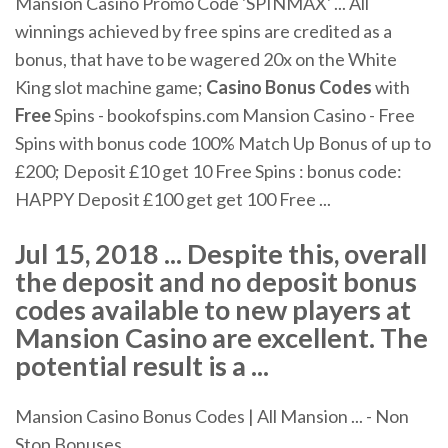
Mansion Casino Promo Code 'SPINMAX' ... All
winnings achieved by free spins are credited as a
bonus, that have to be wagered 20x on the White
King slot machine game;
Casino
Bonus
Codes
with
Free
Spins - bookofspins.com Mansion Casino - Free
Spins with bonus code 100% Match Up Bonus of up to
£200; Deposit £10 get 10 Free Spins : bonus code:
HAPPY Deposit £100 get get 100 Free ...
Jul 15, 2018 ... Despite this, overall
the deposit and no deposit bonus
codes available to new players at
Mansion Casino are excellent. The
potential result is a ...
Mansion Casino Bonus Codes | All Mansion ... - Non
Stop Bonuses