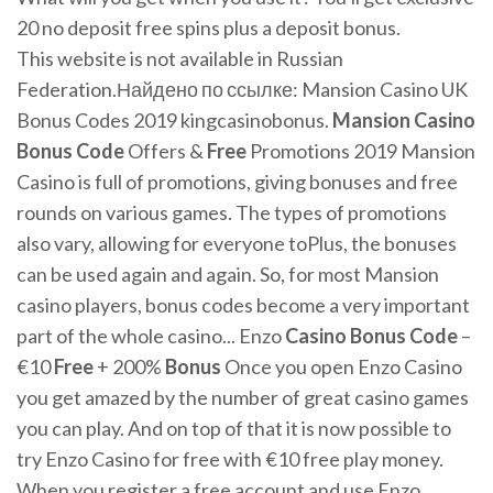
20 no deposit free spins plus a deposit bonus.
This website is not available in Russian
Federation.Найдено по ссылке: Mansion Casino UK
Bonus Codes 2019 kingcasinobonus.
Mansion
Casino
Bonus
Code
Offers &
Free
Promotions 2019 Mansion
Casino is full of promotions, giving bonuses and free
rounds on various games. The types of promotions
also vary, allowing for everyone toPlus, the bonuses
can be used again and again. So, for most Mansion
casino players, bonus codes become a very important
part of the whole casino... Enzo
Casino
Bonus
Code
–
€10
Free
+ 200%
Bonus
Once you open Enzo Casino
you get amazed by the number of great casino games
you can play. And on top of that it is now possible to
try Enzo Casino for free with €10 free play money.
When you register a free account and use Enzo