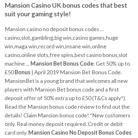
Mansion Casino UK bonus codes that best
suit your gaming style!
Mansion casino no deposit bonus codes ...
casino,slot,gambling,big win,casino games,huge
win,maga win,record win,insane win,online
casino,online slots,free spins,best casino bonus,slot
machine ...
Mansion Bet Bonus Code
: Get 50% up to
£50
Bonus
| April 2019 Mansion Bet Bonus Code.
MansionBet is a young brand that welcomes all new
players with Mansion Bet bonus code and a first
deposit offer of 50% extra up to £50 (T&Cs apply*).
Read the Mansion bonus code review to find out the
details! Claim Mansion bonus code! *New customers
only. Real money deposit required. Credit or debit
card only.
Mansion Casino No Deposit Bonus Codes