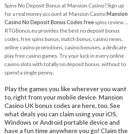
Spins No Deposit Bonus at Mansion Casino? Sign up
for a real money account at Mansion Casino
Mansion
Casino No Deposit Bonus Codes
free
spins review ...
RTGBonus.eu provides the best no deposit bonus
codes, free spins bonus, match bonus, casino news,
online casino promotions, casino bonuses, a dedicate
play free casino games. Try your luck in every online
casino slots with totally no deposit bonus, without to
spend a single penny.
Play the games you like wherever you want
to, right from your mobile device. Mansion
Casino UK bonus codes are here, too. See
what deals you can claim using your iOS,
Windows or Android portable device and
have a fun time anywhere you go! Claim the