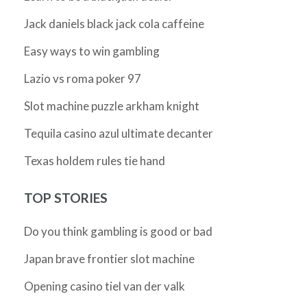
Jack daniels black jack cola caffeine
Easy ways to win gambling
Lazio vs roma poker 97
Slot machine puzzle arkham knight
Tequila casino azul ultimate decanter
Texas holdem rules tie hand
TOP STORIES
Do you think gambling is good or bad
Japan brave frontier slot machine
Opening casino tiel van der valk