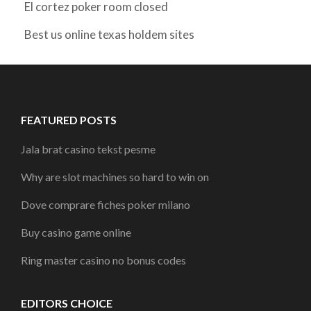
El cortez poker room closed
Best us online texas holdem sites
FEATURED POSTS
Jala brat casino tekst pesme
Why are slot machines so hard to win on
Dove comprare fiches poker milano
Buy casino game online
Ring master casino no bonus codes
EDITORS CHOICE