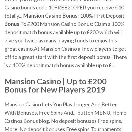
Casino bonus code 10FREE200PER you receive €10
totally...
Mansion
Casino
Bonus
: 100% First Deposit
Bonus
To £200 Mansion Casino Bonus: Claim a 100%
deposit match bonus available up to £200 which will
give you twice as many playing funds to enjoy this
great casino.At Mansion Casino all new players to get
off to a great start with the first deposit bonus. There
is a 100% deposit match bonus available up to £...
Mansion
Casino
| Up to £200
Bonus
for New Players 2019
Mansion Casino Lets You Play Longer And Better
With Bonuses, Free Spins And... button MENU. Home
Casinos Bonus blog. No deposit bonuses Free spins.
More. No deposit bonuses Free spins Tournaments